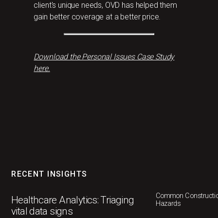
client's unique needs, OVD has helped them
gain better coverage at a better price.
Download the Personal Issues Case Study
here.
RECENT INSIGHTS
Common Constructio
Healthcare Analytics: Triaging
Hazards
vital data signs