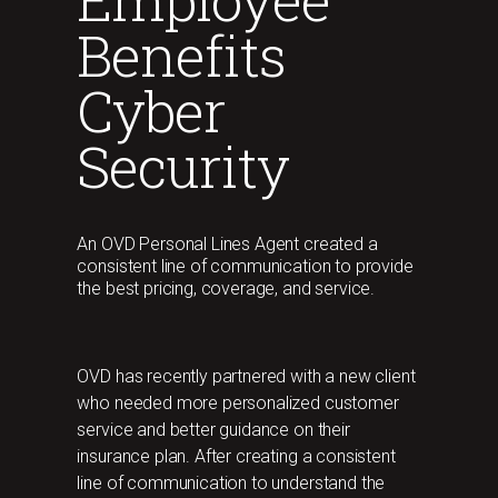
Benefits
Cyber
Security
An OVD Personal Lines Agent created a
consistent line of communication to provide
the best pricing, coverage, and service.
OVD has recently partnered with a new client
who needed more personalized customer
service and better guidance on their
insurance plan. After creating a consistent
line of communication to understand the