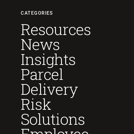
CATEGORIES
Resources
News
Insights
Parcel
Delivery
Risk
Solutions
Employee