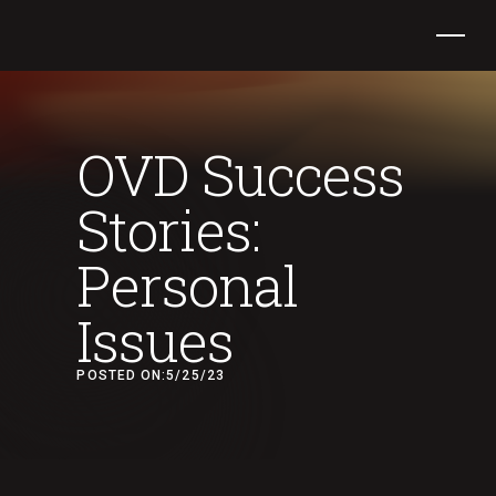
OVD Success
Stories:
Personal
Issues
POSTED ON:
5/25/23