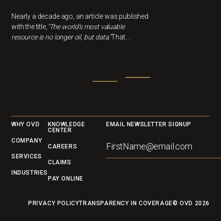
Nearly a decade ago, an article was published
with the title,
"The world's most valuable
resource is no longer oil, but data."
That
statement feels more relevant than ever now.
In healthcare, data can drivebetter outcomes,
smarter decisions, and cost savings, but only
if we understandwhat it's actually telling us.
Footer
WHY OVD
KNOWLEDGE
EMAIL NEWSLETTER SIGNUP
CENTER
COMPANY
CAREERS
SERVICES
CLAIMS
INDUSTRIES
PAY ONLINE
PRIVACY POLICY
TRANSPARENCY IN COVERAGE
© OVD
2026