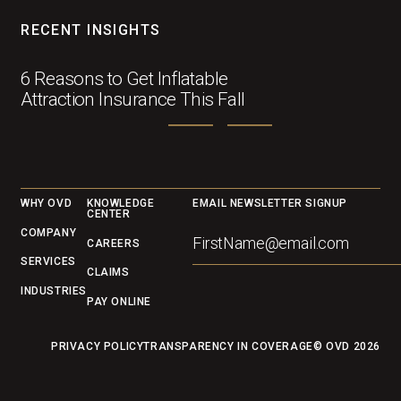
RECENT INSIGHTS
6 Reasons to Get Inflatable
Attraction Insurance This Fall
Footer
WHY OVD
KNOWLEDGE
EMAIL NEWSLETTER SIGNUP
CENTER
COMPANY
CAREERS
SERVICES
CLAIMS
INDUSTRIES
PAY ONLINE
PRIVACY POLICY
TRANSPARENCY IN COVERAGE
© OVD
2026