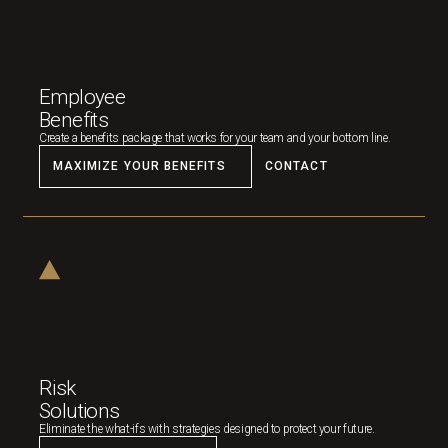
Employee
Benefits
Create a benefits package that works for your team and your bottom line.
MAXIMIZE YOUR BENEFITS
CONTACT
Risk
Solutions
Eliminate the what-ifs with strategies designed to protect your future.