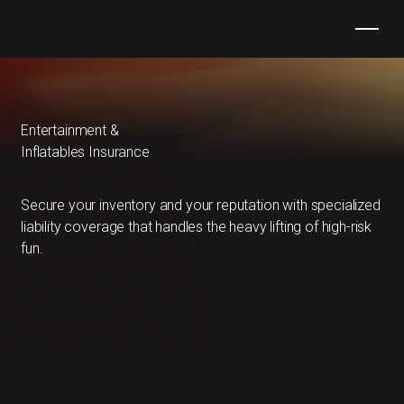
Entertainment &
Inflatables Insurance
Secure your inventory and your reputation with specialized
liability coverage that handles the heavy lifting of high-risk
fun.