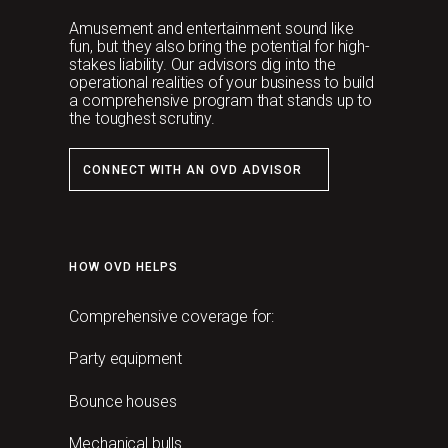
Amusement and entertainment sound like
fun, but they also bring the potential for high-
stakes liability. Our advisors dig into the
operational realities of your business to build
a comprehensive program that stands up to
the toughest scrutiny.
CONNECT WITH AN OVD ADVISOR
HOW OVD HELPS
Comprehensive coverage for:
Party equipment
Bounce houses
Mechanical bulls