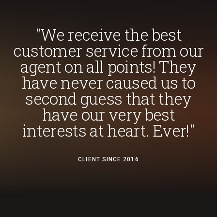
"We receive the best
customer service from our
agent on all points! They
have never caused us to
second guess that they
have our very best
interests at heart. Ever!"
CLIENT SINCE 2016