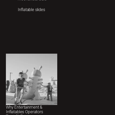
Inflatable slides
Why Entertainment &
Inflatables Operators