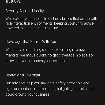
Trust OVD
Security Against Liability
We protect your assets from the liabilities that come with
high-interaction environments, keeping your units active,
covered, and generating revenue.
Coverage That Scales With You
Whether you're adding units or expanding into new
markets, we move quickly to get coverage in place so
growth never outpaces your protection.
Operational Oversight
Our advisors help you navigate safety protocols and
rigorous contract requirements, mitigating the risks that
could ground your business.