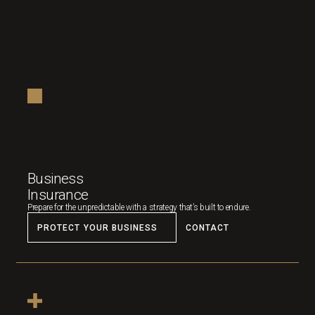
Business
Insurance
Prepare for the unpredictable with a strategy that’s built to endure.
PROTECT YOUR BUSINESS
CONTACT