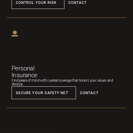
CONTROL YOUR RISK
CONTACT
Personal
Insurance
Find peace of mind with curated coverage that honors your values and
lifestyle.
SECURE YOUR SAFETY NET
CONTACT