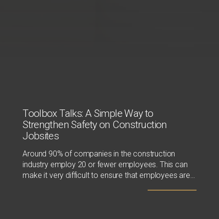
Toolbox Talks: A Simple Way to
Strengthen Safety on Construction
Jobsites
Around 90% of companies in the construction
industry employ 20 or fewer employees. This can
make it very difficult to ensure that employees are
receiving the proper safety training, since resources
like time and money are often limited. Those tasked
with safety compliance usually have other
responsibilities, making it hard for them to dedicate