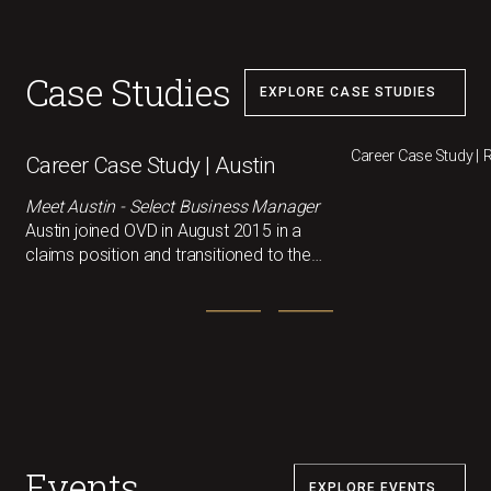
Case Studies
EXPLORE CASE STUDIES
Career Case Study |
Career Case Study | Austin
Meet Austin - Select Business Manager
Austin joined OVD in August 2015 in a
claims position and transitioned to the
small SBU team in 2017, where he
helped service and sell small accounts.
As the company grew, so did his
responsibilities, and in 2023, he stepped
into the Manager role for SBU.
Events
EXPLORE EVENTS