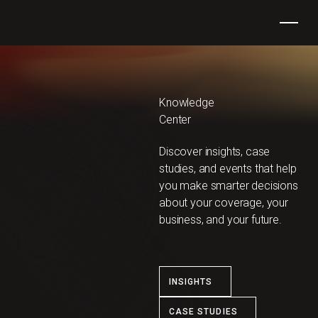
Knowledge
Center
Discover insights, case
studies, and events ​​that help
you make smarter decisions
about your coverage, your
business, and your future.
INSIGHTS
CASE STUDIES