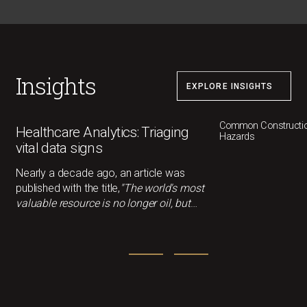
the necessary time to safety. However, one easy
step that can be taken is the implementation of
toolbox talks
Insights
EXPLORE INSIGHTS
Common Constructio
Healthcare Analytics: Triaging
Hazards
vital data signs
Nearly a decade ago, an article was
published with the title,
"The world's most
valuable resource is no longer oil, but
data."
That statement feels more
relevant than ever now. In healthcare,
data can drivebetter outcomes, smarter
decisions, and cost savings, but only if
we understandwhat it's actually telling us.