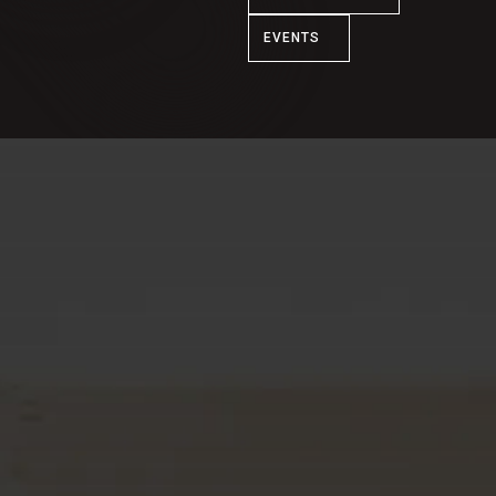
EVENTS