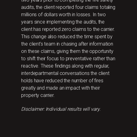
audits, the client reported four claims totaling
millions of dollars worth in losses. In two
years since implementing the audits, the
client has reported zero claims to the carrier.
This change also reduced the time spent by
the client's team in chasing after information
on these claims, giving them the opportunity
to shift their focus to preventative rather than
reactive. These findings along with regular,
interdepartmental conversations the client
holds have reduced the number of fires
greatly and made an impact with their
property carrier.
Disclaimer: Individual results will vary.