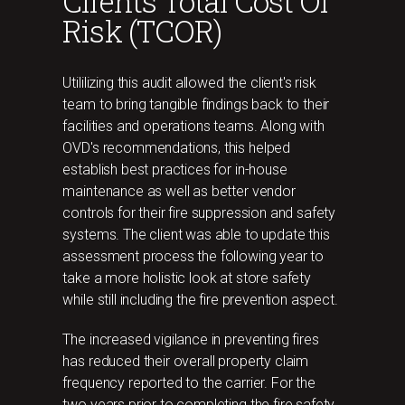
Clients Total Cost Of
Risk (TCOR)
Utililizing this audit allowed the client's risk
team to bring tangible findings back to their
facilities and operations teams. Along with
OVD's recommendations, this helped
establish best practices for in-house
maintenance as well as better vendor
controls for their fire suppression and safety
systems. The client was able to update this
assessment process the following year to
take a more holistic look at store safety
while still including the fire prevention aspect.
The increased vigilance in preventing fires
has reduced their overall property claim
frequency reported to the carrier. For the
two years prior to completing the fire safety