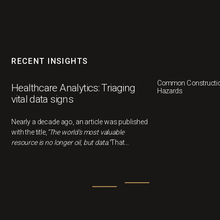
RECENT INSIGHTS
Common Constructio
Healthcare Analytics: Triaging
Hazards
vital data signs
Nearly a decade ago, an article was published
with the title,
"The world's most valuable
resource is no longer oil, but data."
That
statement feels more relevant than ever now.
In healthcare, data can drivebetter outcomes,
smarter decisions, and cost savings, but only
if we understandwhat it's actually telling us.