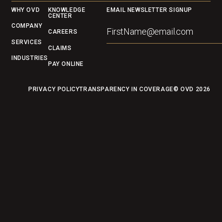
Footer
WHY OVD
KNOWLEDGE
EMAIL NEWSLETTER SIGNUP
CENTER
COMPANY
CAREERS
SERVICES
CLAIMS
INDUSTRIES
PAY ONLINE
PRIVACY POLICY
TRANSPARENCY IN COVERAGE
© OVD
2026