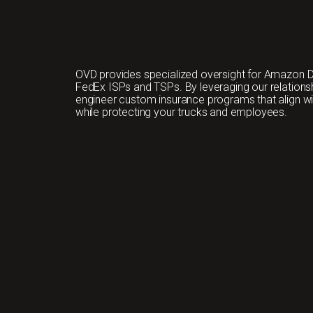
OVD provides specialized oversight for Amazon D
FedEx ISPs and TSPs. By leveraging our relationshi
engineer custom insurance programs that align w
while protecting your trucks and employees.