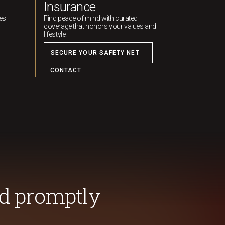
Insurance
ies
Find peace of mind with curated
coverage that honors your values and
lifestyle.
SECURE YOUR SAFETY NET
CONTACT
d promptly