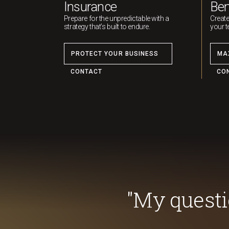
Insurance
Ben
Prepare for the unpredictable with a
Create
strategy that’s built to endure.
your t
PROTECT YOUR BUSINESS
MA
CONTACT
CO
"My quest