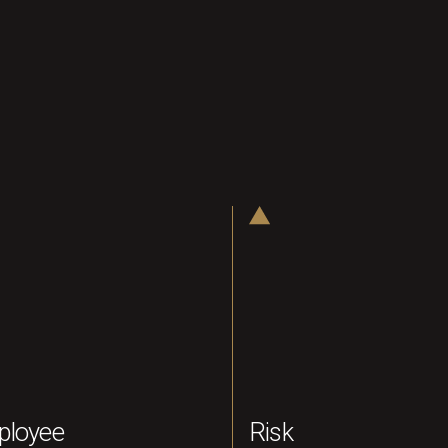
ployee
Risk