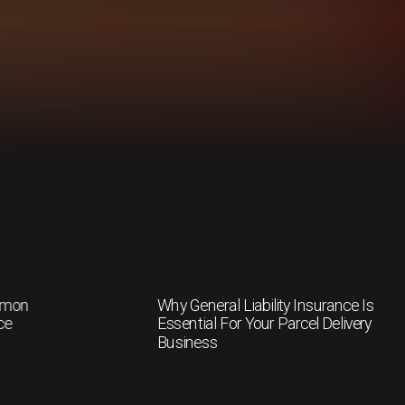
mmon
Why General Liability Insurance Is
ce
Essential For Your Parcel Delivery
Business