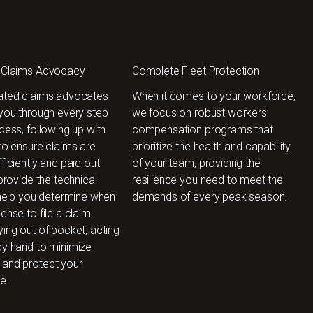
 Claims Advocacy
Complete Fleet Protection
ated claims advocates
When it comes to your workforce,
 you through every step
we focus on robust workers’
cess, following up with
compensation programs that
to ensure claims are
prioritize the health and capability
ficiently and paid out
of your team, providing the
 provide the technical
resilience you need to meet the
 help you determine when
demands of every peak season.
ense to file a claim
ing out of pocket, acting
dy hand to minimize
and protect your
e.