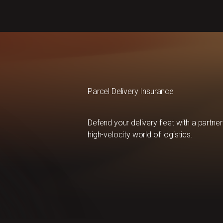
Parcel Delivery Insurance
Defend your delivery fleet with a partn
high-velocity world of logistics.