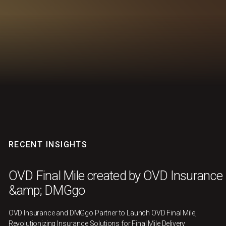
RECENT INSIGHTS
OVD Final Mile created by OVD Insurance
&amp; DMGgo
OVD Insurance and DMGgo Partner to Launch OVD Final Mile,
Revolutionizing Insurance Solutions for Final Mile Delivery