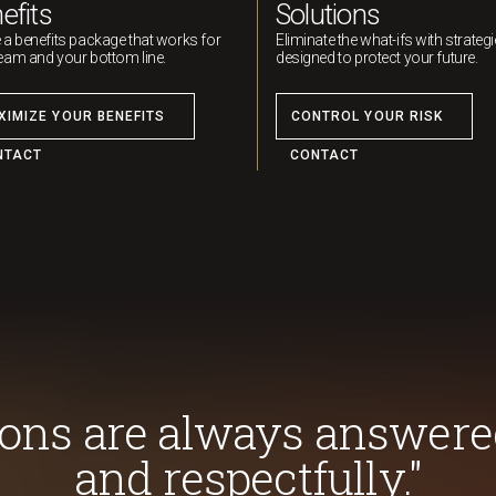
efits
Solutions
 a benefits package that works for
Eliminate the what-ifs with strateg
eam and your bottom line.
designed to protect your future.
XIMIZE YOUR BENEFITS
CONTROL YOUR RISK
NTACT
CONTACT
ions are always answere
and respectfully."