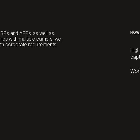
SPs and AFPs, as well as
HOW
ps with multiple carriers, we
ith corporate requirements
High
capt
Wor