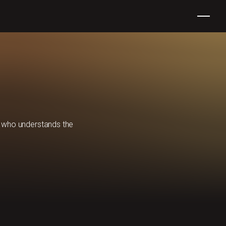
er who understands the