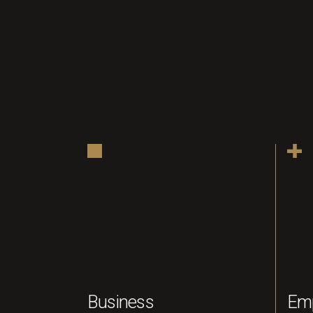
Business
Em