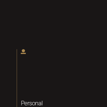
Personal