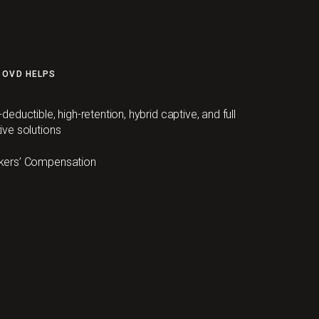
 OVD HELPS
-deductible, high-retention, hybrid captive, and full
ive solutions
kers’ Compensation