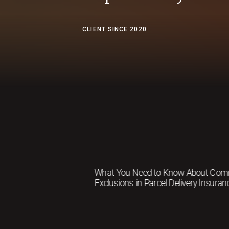
CLIENT SINCE 2020
What You Need to Know About Co
Exclusions in Parcel Delivery Insuran