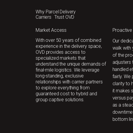
Why Parcel Delivery
Carriers Trust OVD
Market Access
Proactive
With over 50 years of combined
Our dedic
experience in the delivery space,
walk with
OVD provides access to
of the pro
specialized markets that
adjusters 
understand the unique demands of
handled ef
final-mile logistics. We leverage
long-standing, exclusive
fairly. We
relationships with carrier partners
clarity to
to explore everything from
it makes s
guaranteed cost to hybrid and
versus pay
group captive solutions.
as a stea
downtime 
bottom lin