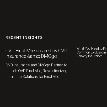
RECENT INSIGHTS
What You Need to K
OVD Final Mile created by OVD
Common Exclusions i
Insurance &amp; DMGgo
Delivery Insurance
OVD Insurance and DMGgo Partner to
Launch OVD Final Mile, Revolutionizing
Insurance Solutions for Final Mile
Delivery Contractors.