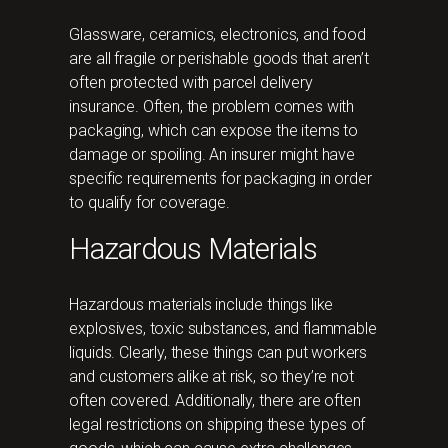
Glassware, ceramics, electronics, and food
are all fragile or perishable goods that aren’t
often protected with parcel delivery
insurance. Often, the problem comes with
packaging, which can expose the items to
damage or spoiling. An insurer might have
specific requirements for packaging in order
to qualify for coverage.
Hazardous Materials
Hazardous materials include things like
explosives, toxic substances, and flammable
liquids. Clearly, these things can put workers
and customers alike at risk, so they’re not
often covered. Additionally, there are often
legal restrictions on shipping these types of