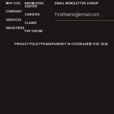
Footer
WHY OVD
KNOWLEDGE
EMAIL NEWSLETTER SIGNUP
CENTER
COMPANY
CAREERS
SERVICES
CLAIMS
INDUSTRIES
PAY ONLINE
PRIVACY POLICY
TRANSPARENCY IN COVERAGE
© OVD
2026