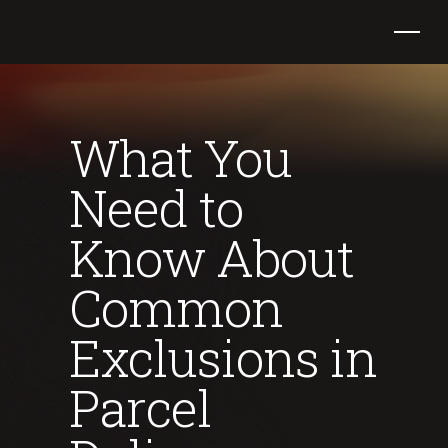
What You
Need to
Know About
Common
Exclusions in
Parcel