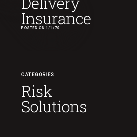
Delivery
Insurance
POSTED ON:
1/1/70
CATEGORIES
Risk
Solutions