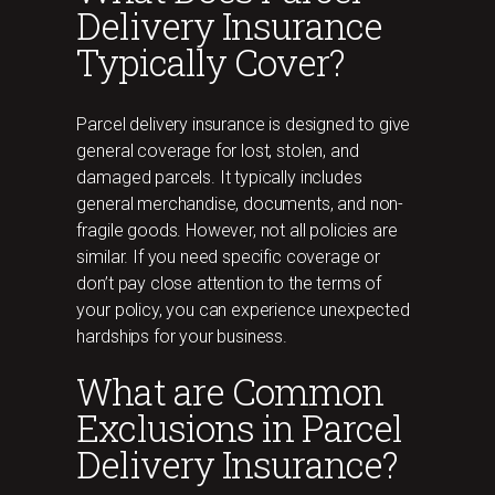
Delivery Insurance
Typically Cover?
Parcel delivery insurance is designed to give
general coverage for lost, stolen, and
damaged parcels. It typically includes
general merchandise, documents, and non-
fragile goods. However, not all policies are
similar. If you need specific coverage or
don’t pay close attention to the terms of
your policy, you can experience unexpected
hardships for your business.
What are Common
Exclusions in Parcel
Delivery Insurance?