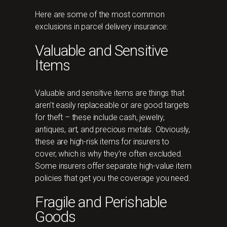
Here are some of the most common
exclusions in parcel delivery insurance:
Valuable and Sensitive
Items
Valuable and sensitive items are things that
aren’t easily replaceable or are good targets
for theft – these include cash, jewelry,
antiques, art, and precious metals. Obviously,
these are high-risk items for insurers to
cover, which is why they’re often excluded.
Some insurers offer separate high-value item
policies that get you the coverage you need.
Fragile and Perishable
Goods