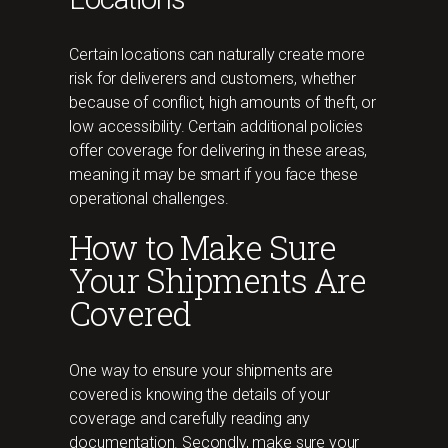
Certain locations can naturally create more
risk for deliverers and customers, whether
because of conflict, high amounts of theft, or
low accessibility. Certain additional policies
offer coverage for delivering in these areas,
meaning it may be smart if you face these
operational challenges.
How to Make Sure
Your Shipments Are
Covered
One way to ensure your shipments are
covered is knowing the details of your
coverage and carefully reading any
documentation. Secondly, make sure your