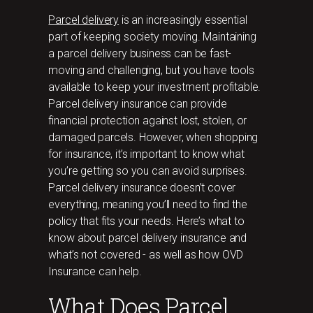
Parcel delivery
is an increasingly essential
part of keeping society moving. Maintaining
a parcel delivery business can be fast-
moving and challenging, but you have tools
available to keep your investment profitable.
Parcel delivery insurance can provide
financial protection against lost, stolen, or
damaged parcels. However, when shopping
for insurance, it’s important to know what
you’re getting so you can avoid surprises.
Parcel delivery insurance doesn’t cover
everything, meaning you’ll need to find the
policy that fits your needs. Here’s what to
know about parcel delivery insurance and
what’s not covered - as well as how OVD
Insurance can help.
What Does Parcel