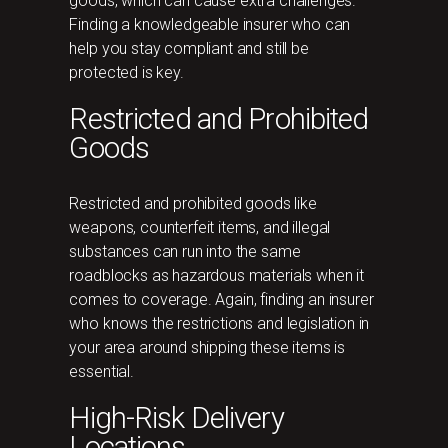
goods, which can cause extra challenges.
Finding a knowledgeable insurer who can
help you stay compliant and still be
protected is key.
Restricted and Prohibited
Goods
Restricted and prohibited goods like
weapons, counterfeit items, and illegal
substances can run into the same
roadblocks as hazardous materials when it
comes to coverage. Again, finding an insurer
who knows the restrictions and legislation in
your area around shipping these items is
essential.
High-Risk Delivery
Locations