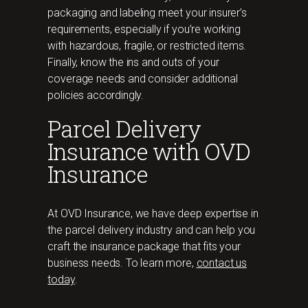
packaging and labeling meet your insurer’s
requirements, especially if you’re working
with hazardous, fragile, or restricted items.
Finally, know the ins and outs of your
coverage needs and consider additional
policies accordingly.
Parcel Delivery
Insurance with OVD
Insurance
At OVD Insurance, we have deep expertise in
the parcel delivery industry and can help you
craft the insurance package that fits your
business needs. To learn more,
contact us
today
.