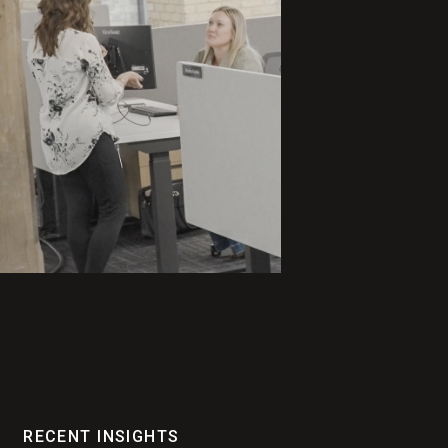
RECENT INSIGHTS