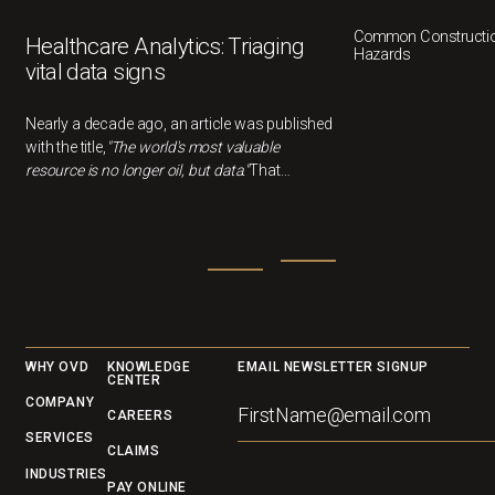
Common Constructio
Healthcare Analytics: Triaging
Hazards
vital data signs
Nearly a decade ago, an article was published
with the title,
"The world's most valuable
resource is no longer oil, but data."
That
statement feels more relevant than ever now.
In healthcare, data can drivebetter outcomes,
smarter decisions, and cost savings, but only
if we understandwhat it's actually telling us.
Footer
WHY OVD
KNOWLEDGE
EMAIL NEWSLETTER SIGNUP
CENTER
COMPANY
CAREERS
SERVICES
CLAIMS
INDUSTRIES
PAY ONLINE