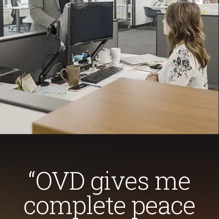
“OVD gives me
complete peace