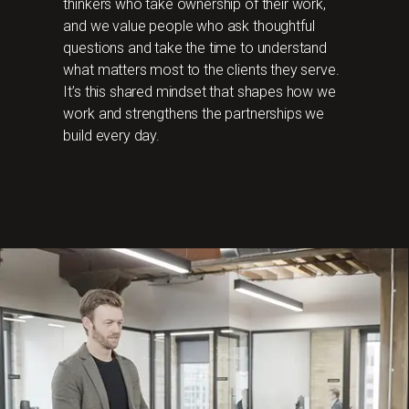
thinkers who take ownership of their work,
and we value people who ask thoughtful
questions and take the time to understand
what matters most to the clients they serve.
It’s this shared mindset that shapes how we
work and strengthens the partnerships we
build every day.