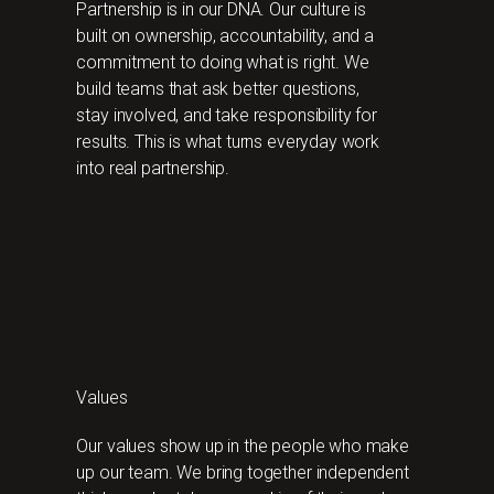
Partnership is in our DNA. Our culture is
built on ownership, accountability, and a
commitment to doing what is right. We
build teams that ask better questions,
stay involved, and take responsibility for
results. This is what turns everyday work
into real partnership.
Values
Our values show up in the people who make
up our team. We bring together independent