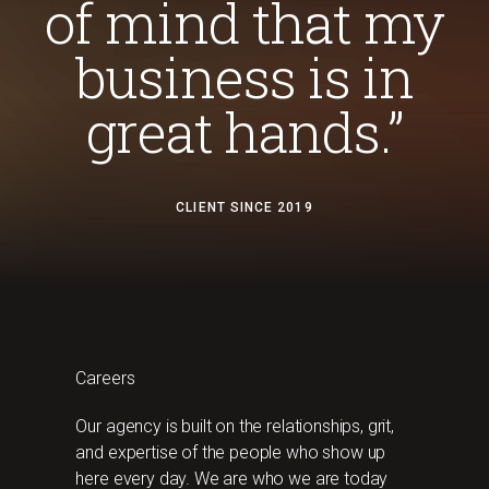
of mind that my
business is in
great hands.”
CLIENT SINCE 2019
Careers
Our agency is built on the relationships, grit,
and expertise of the people who show up
here every day. We are who we are today