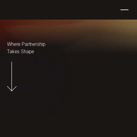
Where Partnership
Takes Shape