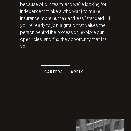
because of our team, and we’re looking for
independent thinkers who want to make
insurance more human and less "standard." If
you're ready to join a group that values the
person behind the profession, explore our
open roles, and find the opportunity that fits
you.
‍CAREERS
APPLY