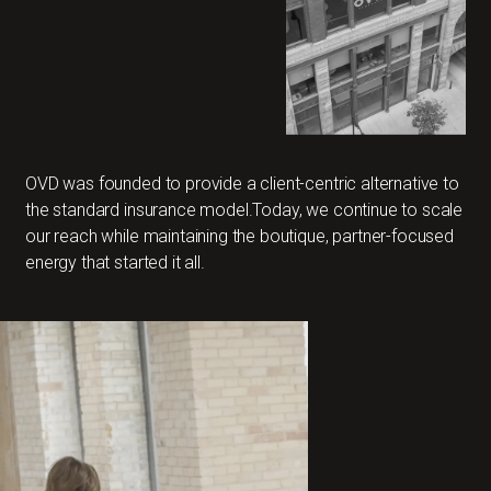
OVD was founded to provide a client-centric alternative to
the standard insurance model.Today, we continue to scale
our reach while maintaining the boutique, partner-focused
energy that started it all.