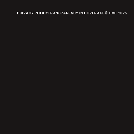
PRIVACY POLICY
TRANSPARENCY IN COVERAGE
© OVD
2026