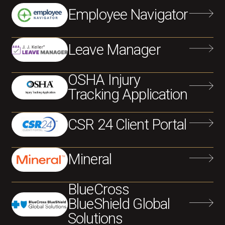
Employee Navigator
Leave Manager
OSHA Injury
Tracking Application
CSR 24 Client Portal
Mineral
BlueCross
BlueShield Global
Solutions