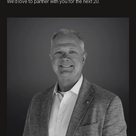
We’d love to partner with you for the next 20.