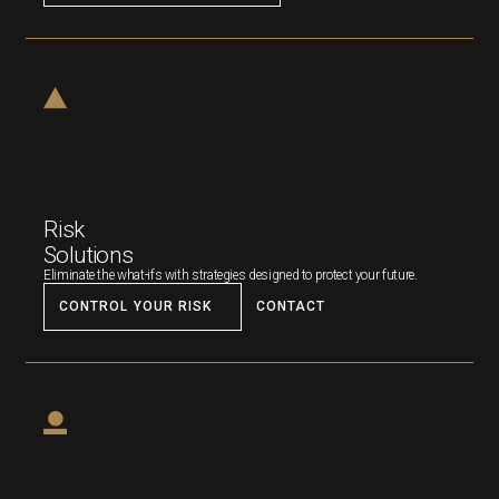
Risk
Solutions
Eliminate the what-ifs with strategies designed to protect your future.
CONTROL YOUR RISK
CONTACT