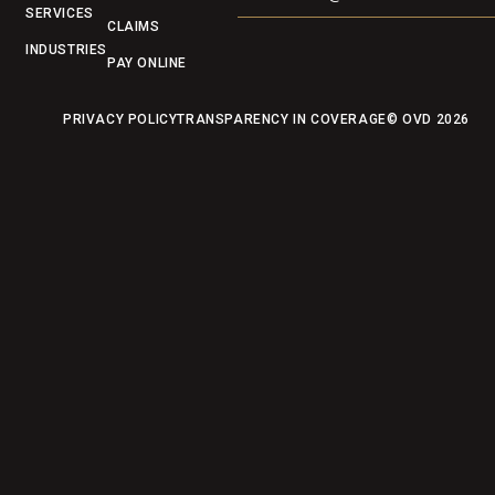
SERVICES
CLAIMS
INDUSTRIES
PAY ONLINE
PRIVACY POLICY
TRANSPARENCY IN COVERAGE
© OVD
2026