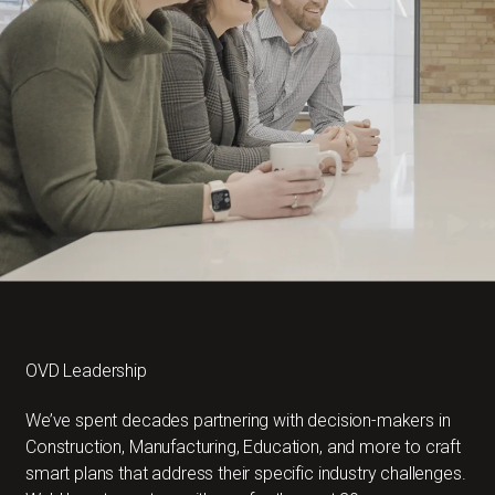
OVD Leadership
We’ve spent decades partnering with decision-makers in
Construction, Manufacturing, Education, and more to craft
smart plans that address their specific industry challenges.