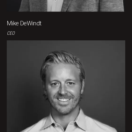
Mike DeWindt
CEO