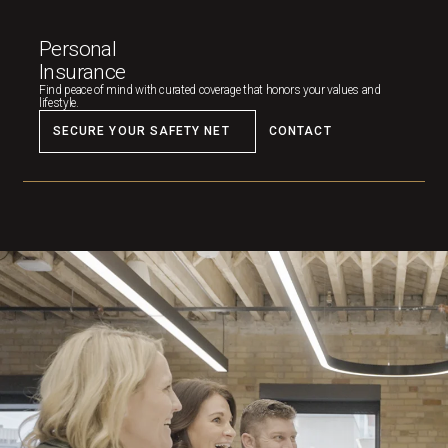
Personal
Insurance
Find peace of mind with curated coverage that honors your values and
lifestyle.
SECURE YOUR SAFETY NET
CONTACT