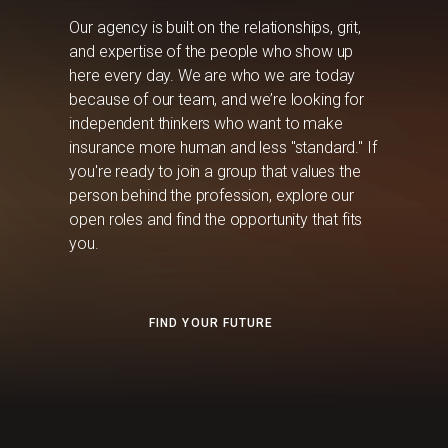
Our agency is built on the relationships, grit,
and expertise of the people who show up
here every day. We are who we are today
because of our team, and we’re looking for
independent thinkers who want to make
insurance more human and less "standard." If
you're ready to join a group that values the
person behind the profession, explore our
open roles and find the opportunity that fits
you.
FIND YOUR FUTURE