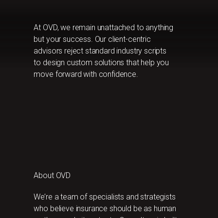
At OVD, we remain unattached to anything
but your success. Our client-centric
advisors reject standard industry scripts
to design custom solutions that help you
move forward with confidence.
About OVD
We’re a team of specialists and strategists
who believe insurance should be as human