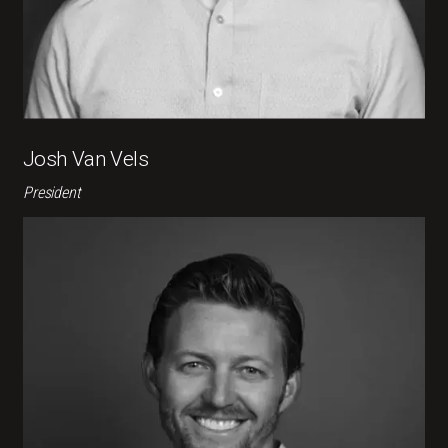
Josh Van Vels
President