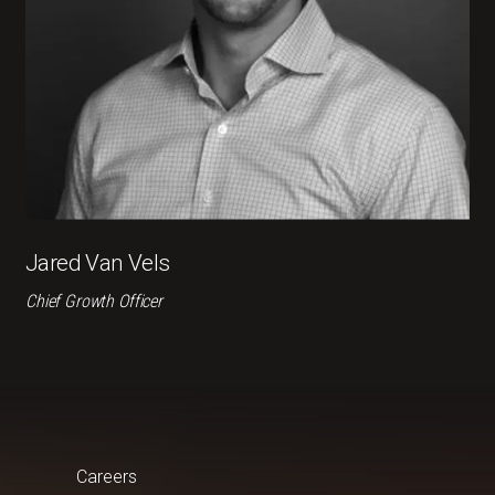
Jared Van Vels
Chief Growth Officer
Careers