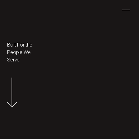
Built For the
People We
Serve