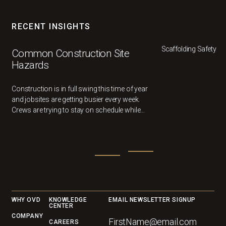
RECENT INSIGHTS
Scaffolding Safety
Common Construction Site
Hazards
Construction is in full swing this time of year
and jobsites are getting busier every week.
Crews are trying to stay on schedule while
multiple different trades work in the same
area.
Footer
WHY OVD
KNOWLEDGE
EMAIL NEWSLETTER SIGNUP
CENTER
COMPANY
CAREERS