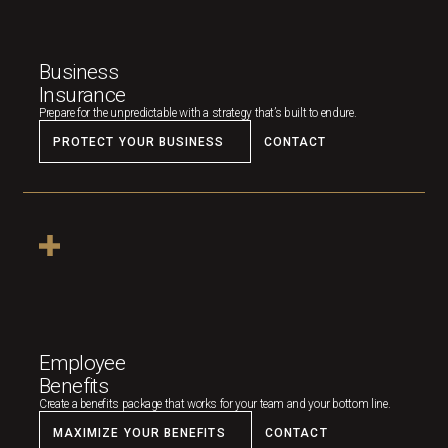
Business
Insurance
Prepare for the unpredictable with a strategy that’s built to endure.
PROTECT YOUR BUSINESS
CONTACT
Employee
Benefits
Create a benefits package that works for your team and your bottom line.
MAXIMIZE YOUR BENEFITS
CONTACT