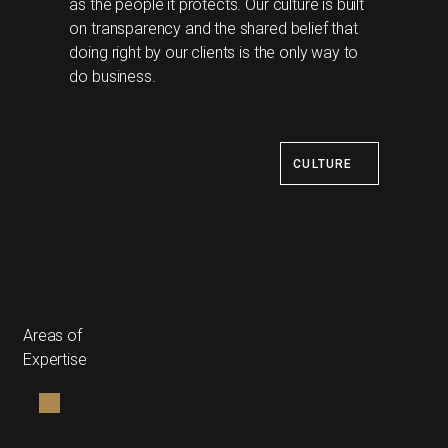
as the people it protects. Our culture is built
on transparency and the shared belief that
doing right by our clients is the only way to
do business.
CULTURE
Areas of
Expertise