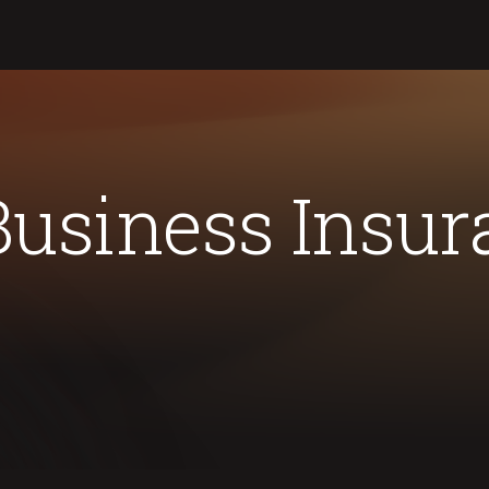
Business Insur