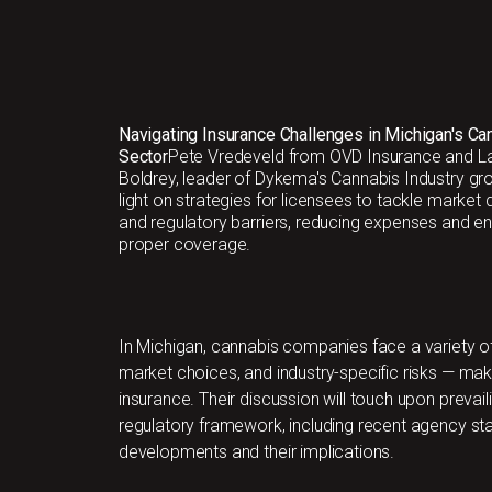
Navigating Insurance Challenges in Michigan's Ca
Sector
Pete Vredeveld from OVD Insurance and L
Boldrey, leader of Dykema's Cannabis Industry gr
light on strategies for licensees to tackle market
and regulatory barriers, reducing expenses and en
proper coverage.
In Michigan, cannabis companies face a variety of
market choices, and industry-specific risks — mak
insurance. Their discussion will touch upon prevaili
regulatory framework, including recent agency sta
developments and their implications.