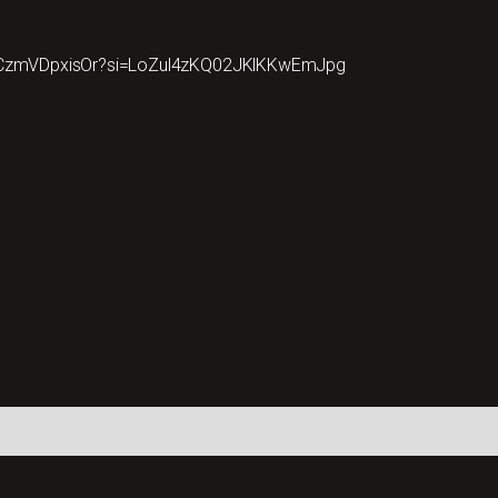
cuCzmVDpxisOr?si=LoZul4zKQ02JKlKKwEmJpg