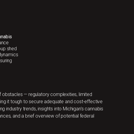
nnabis
ance
oup shed
 dynamics
suring
 obstacles — regulatory complexities, limited
ing it tough to secure adequate and cost-effective
ng industry trends, insights into Michigan's cannabis
nces, and a brief overview of potential federal