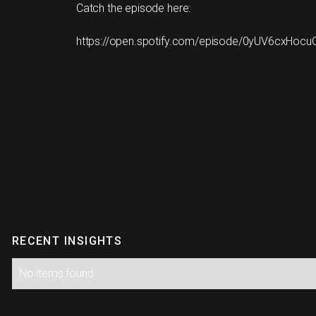
Catch the episode here:
https://open.spotify.com/episode/0yUV6cxHo
RECENT INSIGHTS
No items found.