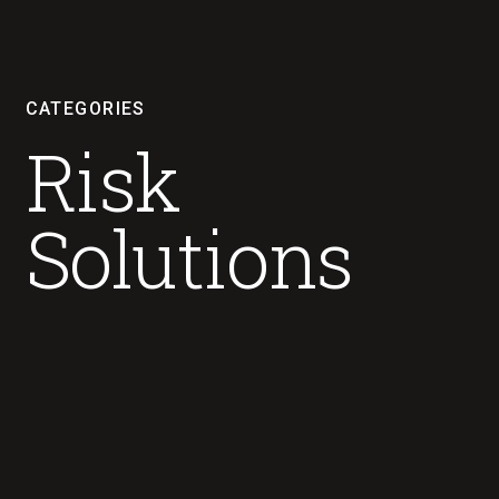
CATEGORIES
Risk
Solutions