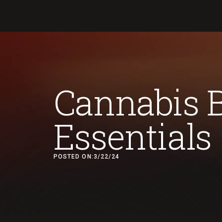
Cannabis 
Essentials
POSTED ON:
3/22/24