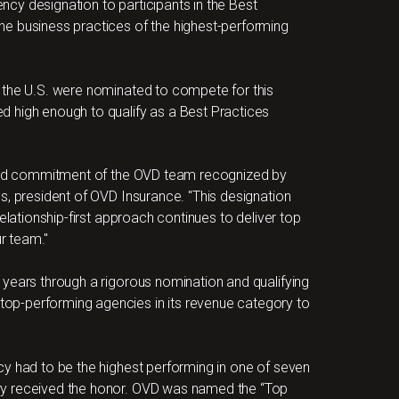
cy designation to participants in the Best
e business practices of the highest-performing
 the U.S. were nominated to compete for this
 high enough to qualify as a Best Practices
k and commitment of the OVD team recognized by
s, president of OVD Insurance. "This designation
elationship-first approach continues to deliver top
ur team."
 years through a rigorous nomination and qualifying
op-performing agencies in its revenue category to
cy had to be the highest performing in one of seven
ry received the honor. OVD was named the “Top