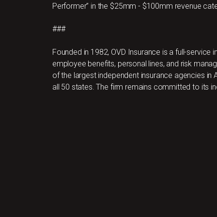
Performer” in the $25mm - $100mm revenue cate
###
Founded in 1982, OVD Insurance is a full-service
employee benefits, personal lines, and risk ma
of the largest independent insurance agencies in A
all 50 states. The firm remains committed to its i