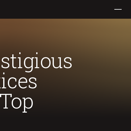
stigious
ices
 Top