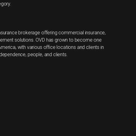
gory.
 insurance brokerage offering commercial insurance,
nagement solutions. OVD has grown to become one
merica, with various office locations and clients in
ndependence, people, and clients.