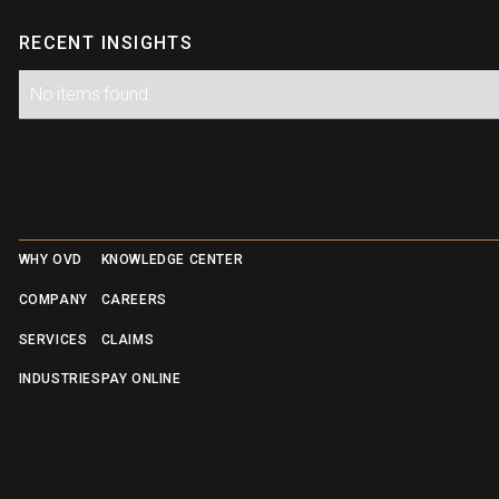
RECENT INSIGHTS
No items found.
Footer
WHY OVD
KNOWLEDGE CENTER
COMPANY
CAREERS
SERVICES
CLAIMS
INDUSTRIES
PAY ONLINE