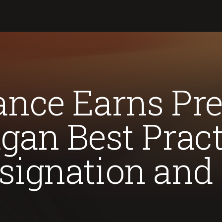
nce Earns Pre
gan Best Pract
signation and