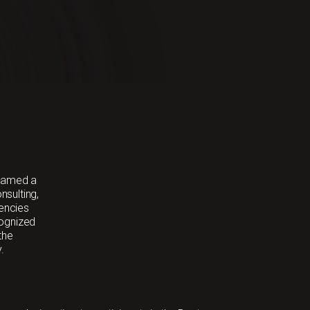
 named a
sulting,
gencies
cognized
the
.