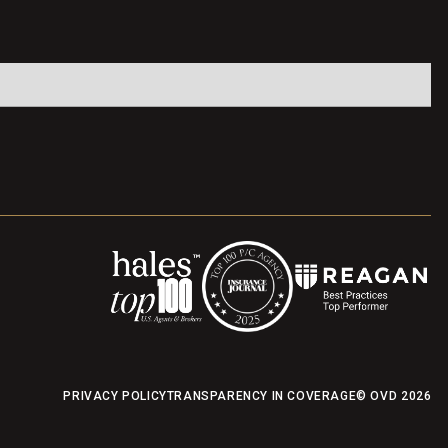
PRIVACY POLICY
TRANSPARENCY IN COVERAGE
© OVD
2026