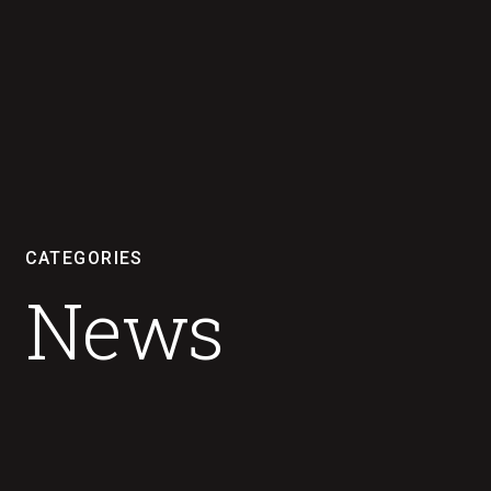
CATEGORIES
News