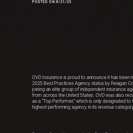
POSTED ON:
8/21/25
OVD Insurance is proud to announce it has been
2025 Best Practices Agency status by Reagan Con
joining an elite group of independent insurance a
from across the United States. OVD was also re
as a “Top Performer,” which is only designated to 
highest-performing agency in its revenue category