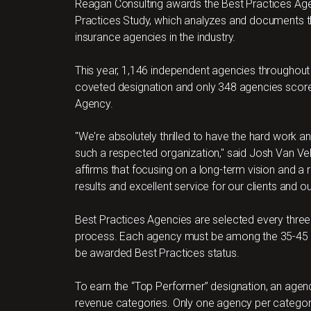
Reagan Consulting awards the Best Practices Agen
Practices Study, which analyzes and documents th
insurance agencies in the industry.
This year, 1,146 independent agencies throughout
coveted designation and only 348 agencies scored
Agency.
"We're absolutely thrilled to have the hard wor
such a respected organization," said Josh Van Vel
affirms that focusing on a long-term vision and a r
results and excellent service for our clients and o
Best Practices Agencies are selected every three
process. Each agency must be among the 35-45 t
be awarded Best Practices status.
To earn the “Top Performer” designation, an agen
revenue categories. Only one agency per catego