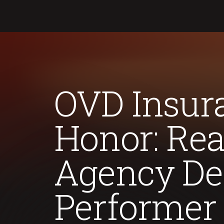
OVD Insura
Honor: Rea
Agency De
Performer