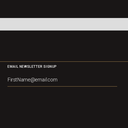
EMAIL NEWSLETTER SIGNUP