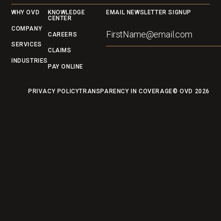
Footer
WHY OVD
KNOWLEDGE
EMAIL NEWSLETTER SIGNUP
CENTER
COMPANY
CAREERS
SERVICES
CLAIMS
INDUSTRIES
PAY ONLINE
PRIVACY POLICY
TRANSPARENCY IN COVERAGE
© OVD
2026