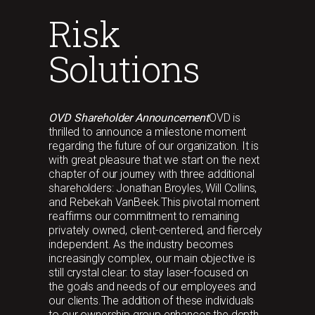
Risk
Solutions
OVD Shareholder Announcement
OVD is
thrilled to announce a milestone moment
regarding the future of our organization. It is
with great pleasure that we start on the next
chapter of our journey with three additional
shareholders: Jonathan Broyles, Will Collins,
and Rebekah VanBeek.This pivotal moment
reaffirms our commitment to remaining
privately owned, client-centered, and fiercely
independent. As the industry becomes
increasingly complex, our main objective is
still crystal clear: to stay laser-focused on
the goals and needs of our employees and
our clients.The addition of these individuals
to our ownership group enhances the depth