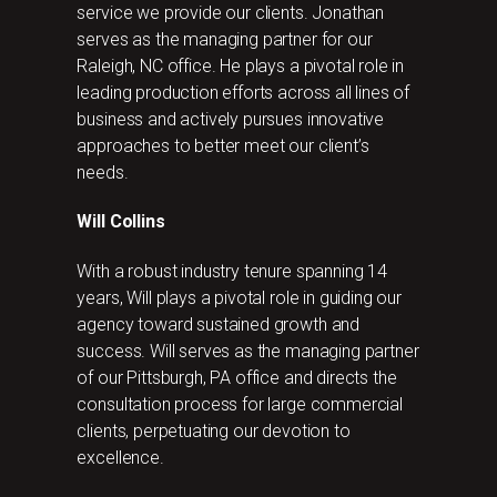
service we provide our clients. Jonathan
serves as the managing partner for our
Raleigh, NC office. He plays a pivotal role in
leading production efforts across all lines of
business and actively pursues innovative
approaches to better meet our client’s
needs.
Will Collins
With a robust industry tenure spanning 14
years, Will plays a pivotal role in guiding our
agency toward sustained growth and
success. Will serves as the managing partner
of our Pittsburgh, PA office and directs the
consultation process for large commercial
clients, perpetuating our devotion to
excellence.