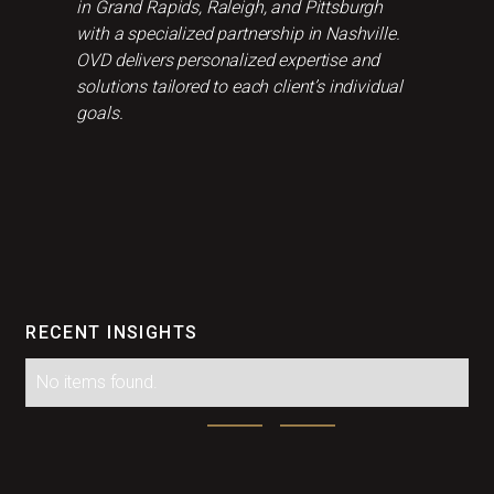
in Grand Rapids, Raleigh, and Pittsburgh
with a specialized partnership in Nashville.
OVD delivers personalized expertise and
solutions tailored to each client’s individual
goals.
RECENT INSIGHTS
No items found.