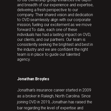
and breadth of our experience and expertise,
delivering a fresh perspective to our
company. Their shared vision and dedication
to OVD seamlessly align with our corporate
mission, fueling our excitement as we move
forward.To date, each one of these
individuals has had a lasting impact on OVD,
our clients, and our partners. Our team is
consistently seeking the brightest and best in
the industry and we are confident the right
team is in place to guide our talented
agency.
Jonathan Broyles
Jonathan’s insurance career started in 2009
as a broker in Raleigh, North Carolina. Since
joining OVD in 2019, Jonathan has raised the
bar regarding the level of expertise and