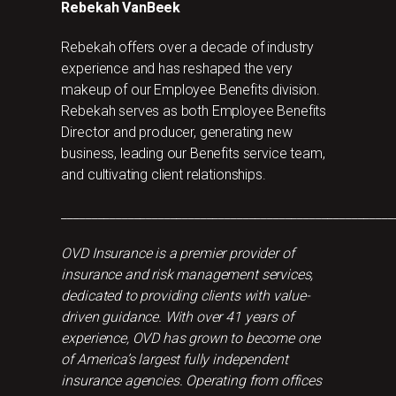
Rebekah VanBeek
Rebekah offers over a decade of industry
experience and has reshaped the very
makeup of our Employee Benefits division.
Rebekah serves as both Employee Benefits
Director and producer, generating new
business, leading our Benefits service team,
and cultivating client relationships.
_______________________________________________________
OVD Insurance is a premier provider of
insurance and risk management services,
dedicated to providing clients with value-
driven guidance. With over 41 years of
experience, OVD has grown to become one
of America’s largest fully independent
insurance agencies. Operating from offices