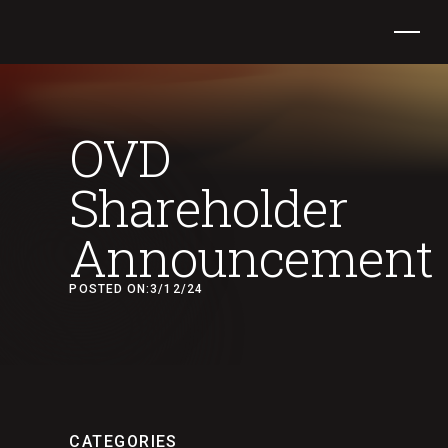
OVD
Shareholder
Announcement
POSTED ON:
3/12/24
CATEGORIES