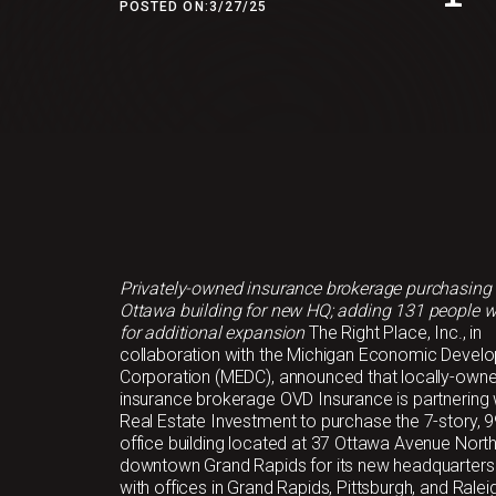
POSTED ON:
3/27/25
Privately-owned insurance brokerage purchasing
Ottawa building for new HQ; adding 131 people w
for additional expansion
The Right Place, Inc., in
collaboration with the Michigan Economic Devel
Corporation (MEDC), announced that locally-own
insurance brokerage OVD Insurance is partnering
Real Estate Investment to purchase the 7-story, 
office building located at 37 Ottawa Avenue Nort
downtown Grand Rapids for its new headquarters
with offices in Grand Rapids, Pittsburgh, and Raleig