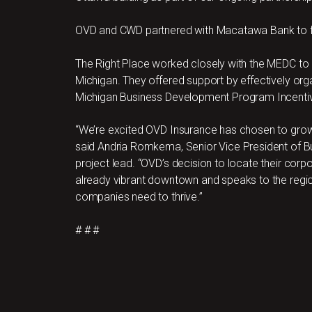
OVD and CWD partnered with Macatawa Bank to f
The Right Place worked closely with the MEDC to
Michigan. They offered support by effectively orga
Michigan Business Development Program Incenti
“We’re excited OVD Insurance has chosen to grow t
said Andria Romkema, Senior Vice President of B
project lead. “OVD’s decision to locate their corpo
already vibrant downtown and speaks to the region’s 
companies need to thrive.”
# # #