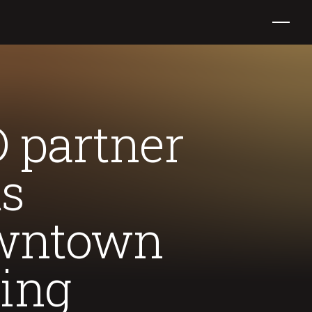
 partner
ts
downtown
ding