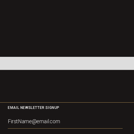
EMAIL NEWSLETTER SIGNUP