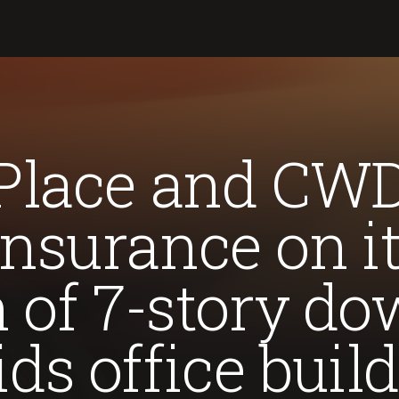
Place and CWD
nsurance on i
n of 7-story 
ds office buil