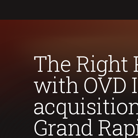
The Right 
with OVD I
acquisitio
Grand Rapi