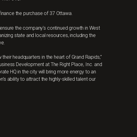
inance the purchase of 37 Ottawa.
 ensure the company's continued growth in West
nizing state and local resources, including the
ve.
heir headquarters in the heart of Grand Rapids,”
usiness Development at The Right Place, Inc. and
rate HQ in the city will bring more energy to an
ability to attract the highly-skilled talent our