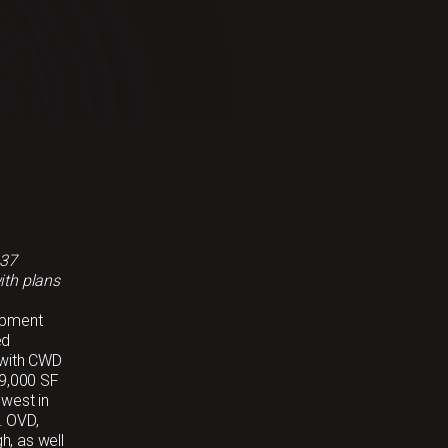
 37
ith plans
opment
ed
 with CWD
99,000 SF
hwest in
. OVD,
h, as well