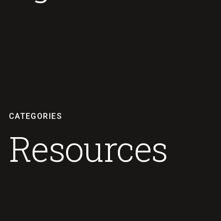
CATEGORIES
Resources