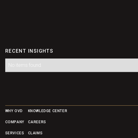
RECENT INSIGHTS
No items found.
Footer
WHY OVD
KNOWLEDGE CENTER
COMPANY
CAREERS
SERVICES
CLAIMS