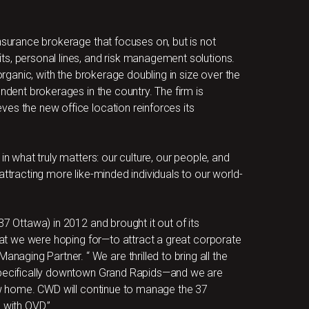
nsurance brokerage that focuses on, but is not
ts, personal lines, and risk management solutions.
 organic, with the brokerage doubling in size over the
endent brokerages in the country. The firm is
es the new office location reinforces its
in what truly matters: our culture, our people, and
attracting more like-minded individuals to our world-
37 Ottawa) in 2012 and brought it out of its
that we were hoping for—to attract a great corporate
ging Partner. “ We are thrilled to bring all the
 specifically downtown Grand Rapids—and we are
new home. CWD will continue to manage the 37
 with OVD.”