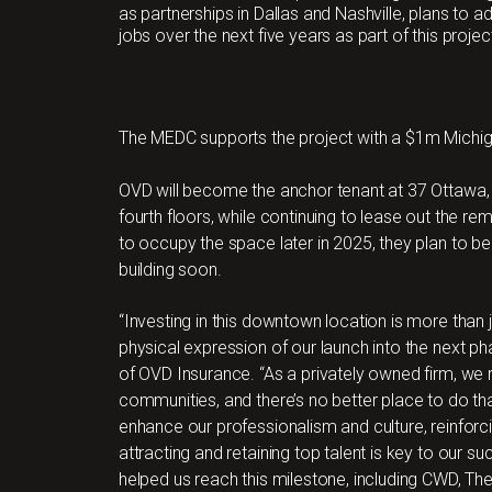
as partnerships in Dallas and Nashville, plans to a
jobs over the next five years as part of this projec
The MEDC supports the project with a $1m Michi
OVD will become the anchor tenant at 37 Ottawa, 
fourth floors, while continuing to lease out the re
to occupy the space later in 2025, they plan to be
building soon.
“Investing in this downtown location is more than ju
physical expression of our launch into the next p
of OVD Insurance. “As a privately owned firm, we 
communities, and there’s no better place to do tha
enhance our professionalism and culture, reinforc
attracting and retaining top talent is key to our s
helped us reach this milestone, including CWD, The