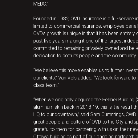
MEDC."
Founded in 1982, OVD Insurance is a full-service i
limited to commercial insurance, employee benefi
OVD's growth is unique in that it has been entirely
past five years making it one of the largest indep
committed to remaining privately owned and believ
dedication to both its people and the community.
“We believe this move enables us to further invest 
our clients,” Van Vels added. “We look forward to 
class team."
“When we originally acquired the Helmer Building (
aluminum skin back in 2018-19, this is the result 
HQ to our downtown,” said Sam Cummings, CWD Mana
great people and culture of OVD to the City and
grateful to them for partnering with us on their 
Ottawa building as part of our ongoing partnership