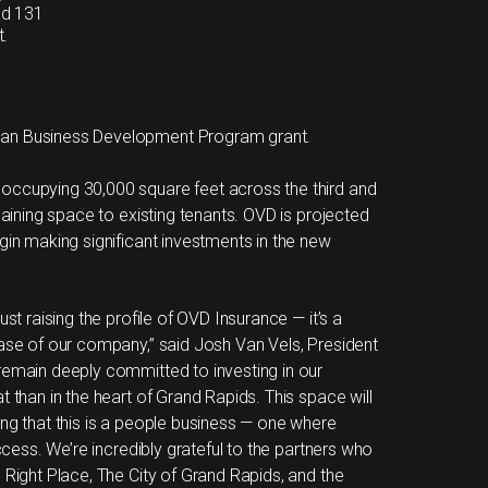
dd 131
t.
gan Business Development Program grant.
occupying 30,000 square feet across the third and
maining space to existing tenants. OVD is projected
gin making significant investments in the new
st raising the profile of OVD Insurance — it’s a
hase of our company,” said Josh Van Vels, President
remain deeply committed to investing in our
t than in the heart of Grand Rapids. This space will
ing that this is a people business — one where
uccess. We’re incredibly grateful to the partners who
 Right Place, The City of Grand Rapids, and the