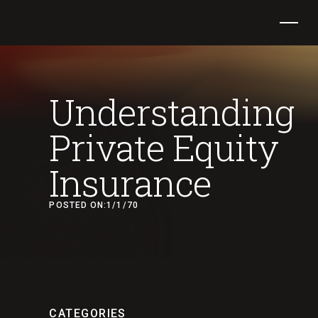
Understanding
Private Equity
Insurance
POSTED ON:
1/1/70
CATEGORIES