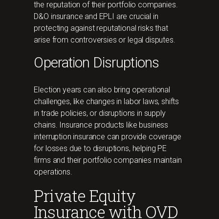
the reputation of their portfolio companies.
D&O insurance and EPLI are crucial in
protecting against reputational risks that
arise from controversies or legal disputes.
Operation Disruptions
Election years can also bring operational
challenges, like changes in labor laws, shifts
in trade policies, or disruptions in supply
chains. Insurance products like business
interruption insurance can provide coverage
for losses due to disruptions, helping PE
firms and their portfolio companies maintain
operations.
Private Equity
Insurance with OVD