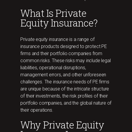
What Is Private
Equity Insurance?
Private equity insurance is a range of
insurance products designed to protect PE
firms and their portfolio companies from
common risks. These risks may include legal
liabilities, operational disruptions,
management errors, and other unforeseen
challenges. The insurance needs of PE firms
are unique because of the intricate structure
of their investments, the risk profiles of their
portfolio companies, and the global nature of
their operations.
Why Private Equity