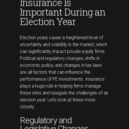
Insurance Is
Important During an
Election Year
Election years cause a heightened level of
uncertainty and volatility in the market, which
can significantly impact private equity firms.
Political and regulatory changes, shifts in
economic policy, and changes in tax laws
are all factors that can influence the
performance of PE investments. Insurance
plays a huge role in helping firms manage
these risks and navigate the challenges of an
election year. Let's look at these more
closely.
Regulatory and
Legislative Changes