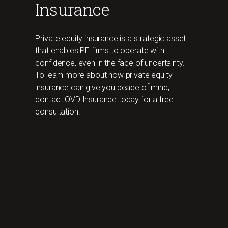
Insurance
Private equity insurance is a strategic asset
that enables PE firms to operate with
confidence, even in the face of uncertainty.
To learn more about how private equity
insurance can give you peace of mind,
contact OVD Insurance
today for a free
consultation.