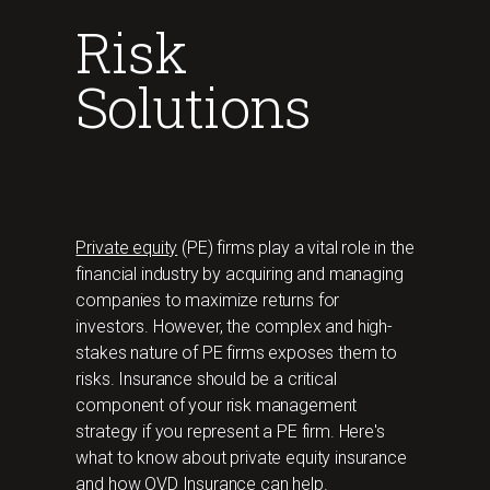
Risk
Solutions
Private equity
(PE) firms play a vital role in the
financial industry by acquiring and managing
companies to maximize returns for
investors. However, the complex and high-
stakes nature of PE firms exposes them to
risks. Insurance should be a critical
component of your risk management
strategy if you represent a PE firm. Here's
what to know about private equity insurance
and how OVD Insurance can help.