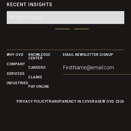
RECENT INSIGHTS
No items found.
Footer
WHY OVD
KNOWLEDGE
EMAIL NEWSLETTER SIGNUP
CENTER
COMPANY
CAREERS
SERVICES
CLAIMS
INDUSTRIES
PAY ONLINE
PRIVACY POLICY
TRANSPARENCY IN COVERAGE
© OVD
2026