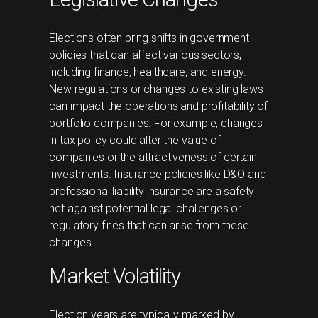
Elections often bring shifts in government
policies that can affect various sectors,
including finance, healthcare, and energy.
New regulations or changes to existing laws
can impact the operations and profitability of
portfolio companies. For example, changes
in tax policy could alter the value of
companies or the attractiveness of certain
investments. Insurance policies like D&O and
professional liability insurance are a safety
net against potential legal challenges or
regulatory fines that can arise from these
changes.
Market Volatility
Election years are typically marked by