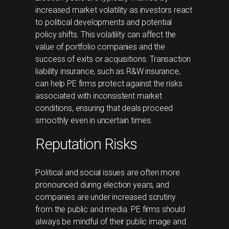
increased market volatility as investors react
to political developments and potential
policy shifts. This volatility can affect the
value of portfolio companies and the
success of exits or acquisitions. Transaction
liability insurance, such as R&W insurance,
can help PE firms protect against the risks
associated with inconsistent market
conditions, ensuring that deals proceed
smoothly even in uncertain times.
Reputation Risks
Political and social issues are often more
pronounced during election years, and
companies are under increased scrutiny
from the public and media. PE firms should
always be mindful of their public image and