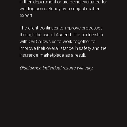
in their department or are being evaluated for
welding competency by a subject matter
expert.
The client continues to improve processes
through the use of Ascend. The partnership
with OVD allows us to work together to
improve their overall stance in safety and the
insurance marketplace as a result.
Disclaimer: Individual results will vary.