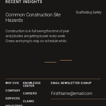
RECENT INSIGHTS
Scaffolding Safety
Common Construction Site
Hazards
Construction is in full swing this time of year
and jobsites are getting busier every week.
Crews are trying to stay on schedule while
multiple different trades work in the same
area.
Footer
WHY OVD
KNOWLEDGE
EMAIL NEWSLETTER SIGNUP
CENTER
COMPANY
CAREERS
SERVICES
CLAIMS