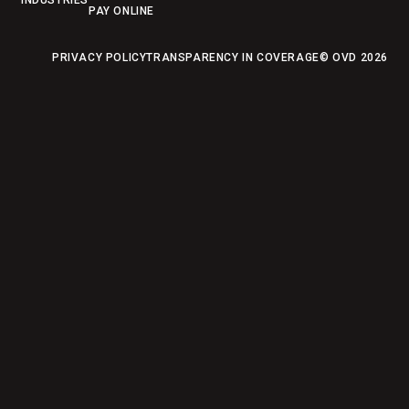
INDUSTRIES
PAY ONLINE
PRIVACY POLICY
TRANSPARENCY IN COVERAGE
© OVD
2026