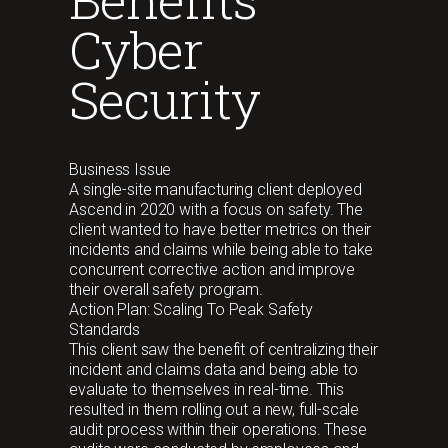
Cyber
Security
Business Issue
A single-site manufacturing client deployed
Ascend in 2020 with a focus on safety. The
client wanted to have better metrics on their
incidents and claims while being able to take
concurrent corrective action and improve
their overall safety program.
Action Plan: Scaling To Peak Safety
Standards
This client saw the benefit of centralizing their
incident and claims data and being able to
evaluate to themselves in real-time. This
resulted in them rolling out a new, full-scale
audit process within their operations. These