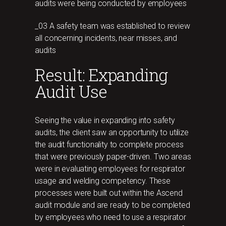
audits were being conducted by employees
_03 A safety team was established to review
all concerning incidents, near misses, and
audits
Result: Expanding
Audit Use
Seeing the value in expanding into safety
audits, the client saw an opportunity to utilize
the audit functionality to complete process
that were previously paper-driven. Two areas
were in evaluating employees for respirator
usage and welding competency. These
processes were built out within the Ascend
audit module and are ready to be completed
by employees who need to use a respirator