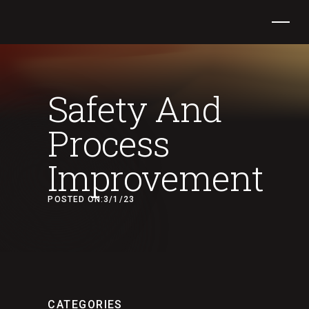
Safety And
Process
Improvement
POSTED ON:
3/1/23
CATEGORIES