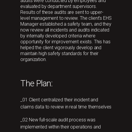
audits were conducted by employees and
evaluated by department supervisors.
Results of these audits are sent to upper-
level management to review. The client's EHS
Manager established a safety team, and they
now review all incidents and audits indicated
by internally developed criteria where
opportunity for improvement exists. This has
helped the client vigorously develop and
maintain high safety standards for their
organization.
The Plan:
_01 Client centralized their incident and
claims data to review in real time themselves
_02 New full-scale audit process was
implemented within their operations and