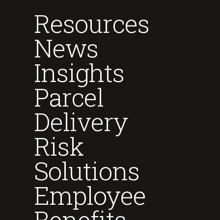
Resources
News
Insights
Parcel
Delivery
Risk
Solutions
Employee
Benefits