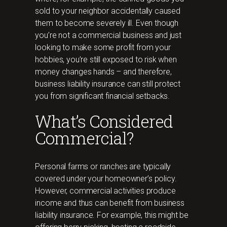
sold to your neighbor accidentally caused
them to become severely ill. Even though
you’re not a commercial business and just
looking to make some profit from your
hobbies, you’re still exposed to risk when
money changes hands – and therefore,
business liability insurance can still protect
you from significant financial setbacks.
What’s Considered
Commercial?
Personal farms or ranches are typically
covered under your homeowner’s policy.
However, commercial activities produce
income and thus can benefit from business
liability insurance. For example, this might be