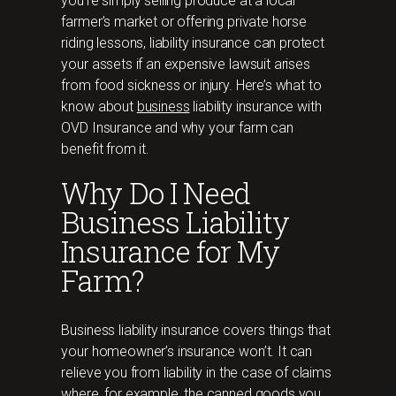
you’re simply selling produce at a local
farmer’s market or offering private horse
riding lessons, liability insurance can protect
your assets if an expensive lawsuit arises
from food sickness or injury. Here’s what to
know about
business
liability insurance with
OVD Insurance and why your farm can
benefit from it.
Why Do I Need
Business Liability
Insurance for My
Farm?
Business liability insurance covers things that
your homeowner’s insurance won’t. It can
relieve you from liability in the case of claims
where, for example, the canned goods you