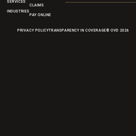
SERVICES
CLAIMS
INDUSTRIES
PAY ONLINE
PRIVACY POLICY
TRANSPARENCY IN COVERAGE
© OVD
2026