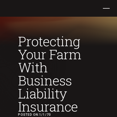
Protecting
Your Farm
With
Business
Liability
Insurance
POSTED ON:
1/1/70