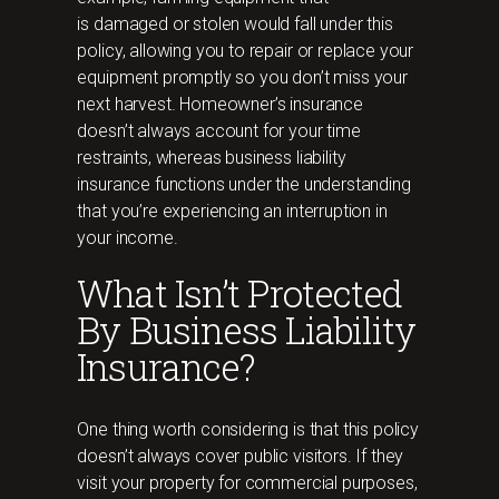
is damaged or stolen would fall under this
policy, allowing you to repair or replace your
equipment promptly so you don’t miss your
next harvest. Homeowner’s insurance
doesn’t always account for your time
restraints, whereas business liability
insurance functions under the understanding
that you’re experiencing an interruption in
your income.
What Isn’t Protected
By Business Liability
Insurance?
One thing worth considering is that this policy
doesn’t always cover public visitors. If they
visit your property for commercial purposes,