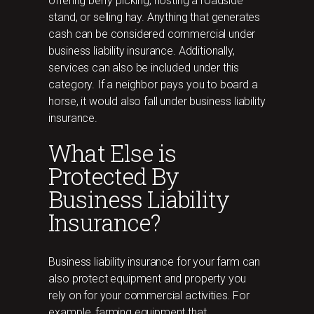
offering berry picking, hosting a roadside
stand, or selling hay. Anything that generates
cash can be considered commercial under
business liability insurance. Additionally,
services can also be included under this
category. If a neighbor pays you to board a
horse, it would also fall under business liability
insurance.
What Else is
Protected By
Business Liability
Insurance?
Business liability insurance for your farm can
also protect equipment and property you
rely on for your commercial activities. For
example, farming equipment that