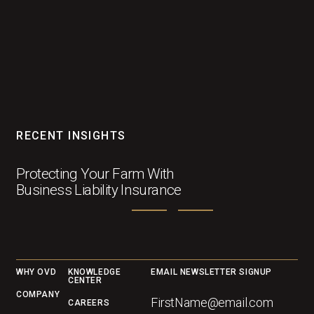
RECENT INSIGHTS
Protecting Your Farm With
Business Liability Insurance
Footer
WHY OVD
KNOWLEDGE
EMAIL NEWSLETTER SIGNUP
CENTER
COMPANY
CAREERS