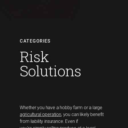
CATEGORIES
Risk
Solutions
Whether you have a hobby farm or a large
agricultural operation
, you can likely benefit
from liability insurance. Even if