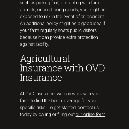
such as picking fruit, interacting with farm
animals, or purchasing goods, you might be
exposed to risk in the event of an accident.
An additional policy might be a good idea if
your farm regularly hosts public visitors
because it can provide extra protection
against liability.
Agricultural
Insurance with OVD
Insurance
At OVD Insurance, we can work with your
farm to find the best coverage for your
specific risks. To get started, contact us
today by calling or filling out
our online form
.