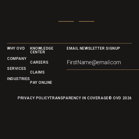
Footer
WHY OVD
KNOWLEDGE
EMAIL NEWSLETTER SIGNUP
CENTER
COMPANY
CAREERS
SERVICES
CLAIMS
INDUSTRIES
PAY ONLINE
PRIVACY POLICY
TRANSPARENCY IN COVERAGE
© OVD
2026