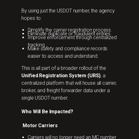
By using just the USDOT number, the agency
hopes to:
Simplify the carrier registration process.
Eliminate duplicate or fraudulent entries.
Improve enforcement through centralized
tracking.
Make safety and compliance records
easier to access and understand.
This is all part of a broader rollout of the
Unified Registration System (URS)
, a
centralized platform that will house all carrier,
broker, and freight forwarder data under a
single USDOT number.
Who Will Be Impacted?
Motor Carriers
Carriers will no longer need an MC number