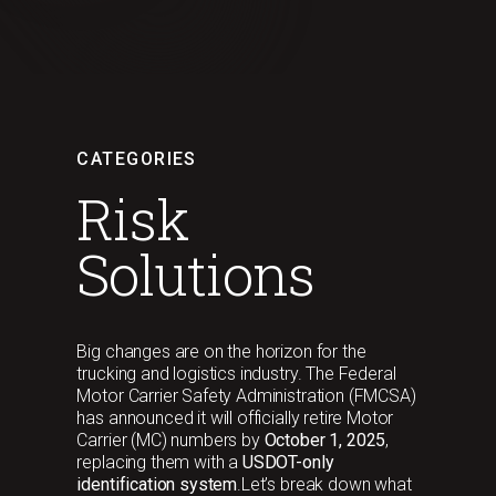
CATEGORIES
Risk
Solutions
Big changes are on the horizon for the
trucking and logistics industry. The Federal
Motor Carrier Safety Administration (FMCSA)
has announced it will officially retire Motor
Carrier (MC) numbers by
October 1, 2025
,
replacing them with a
USDOT-only
identification system
.Let’s break down what