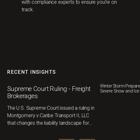
with compliance experts to ensure you're on
track.
RECENT INSIGHTS
Winter Storm Prepar
Supreme Court Ruling - Freight
Severe Snow and Ice
Brokerages
The U.S. Supreme Court issued a ruling in
Montgomery v.Caribe Transport II, LLC
that changes the liability landscape for
freightbrokers nationwide. Below I’ve
outlined the key takeaways and where