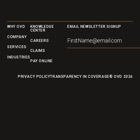
to focusnext.
Footer
WHY OVD
KNOWLEDGE
EMAIL NEWSLETTER SIGNUP
CENTER
COMPANY
CAREERS
SERVICES
CLAIMS
INDUSTRIES
PAY ONLINE
PRIVACY POLICY
TRANSPARENCY IN COVERAGE
© OVD
2026