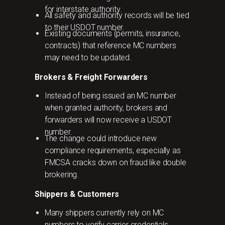
for interstate authority.
All safety and authority records will be tied
to their USDOT number.
Existing documents (permits, insurance,
contracts) that reference MC numbers
may need to be updated.
Brokers & Freight Forwarders
Instead of being issued an MC number
when granted authority, brokers and
forwarders will now receive a USDOT
number.
The change could introduce new
compliance requirements, especially as
FMCSA cracks down on fraud like double
brokering.
Shippers & Customers
Many shippers currently rely on MC
numbers to verify carrier credentials.