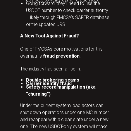
Going forward, they’ll need to use the
USDOT number to check carrier authority
—likely through FMCSA’s SAFER database
or the updated URS.
A New Tool Against Fraud?
One of FMCSA’s core motivations for this
overhaul is
fraud prevention
.
The industry has seen a rise in:
Double brokering scams
Carrier identity fraud
Safety record manipulation (aka
“churning”)
Under the current system, bad actors can
shut down operations under one MC number
and reappear with a clean slate under a new
one. The new USDOT-only system will make