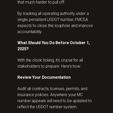
that much harder to pull off.
By tracking all operating authority under a
single, persistent USDOT number, FMCSA
expects to close this loophole and improve
accountability.
What Should You Do Before October 1,
2025?
With the clock ticking, it’s crucial for all
stakeholders to prepare. Here's how:
Review Your Documentation
Audit all contracts, licenses, permits, and
insurance policies. Anywhere your MC
number appears will need to be updated to
reflect the USDOT number system.