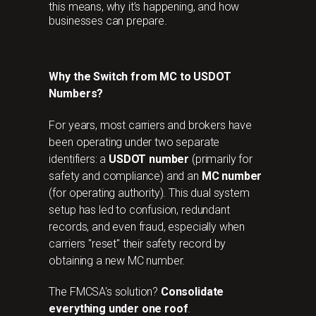
this means, why it’s happening, and how
businesses can prepare.
Why the Switch from MC to USDOT
Numbers?
For years, most carriers and brokers have
been operating under two separate
identifiers: a
USDOT number
(primarily for
safety and compliance) and an
MC number
(for operating authority). This dual system
setup has led to confusion, redundant
records, and even fraud, especially when
carriers "reset" their safety record by
obtaining a new MC number.
The FMCSA's solution?
Consolidate
everything under one roof
.