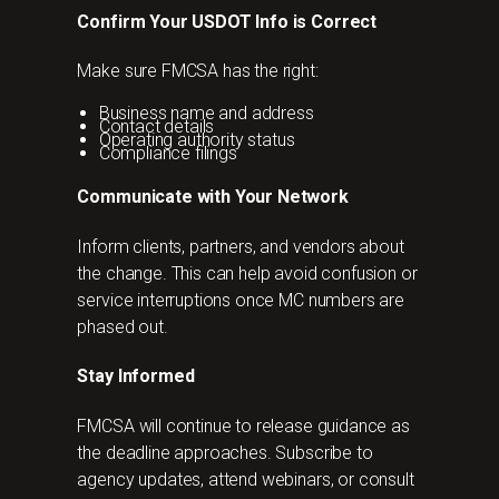
Confirm Your USDOT Info is Correct
Make sure FMCSA has the right:
Business name and address
Contact details
Operating authority status
Compliance filings
Communicate with Your Network
Inform clients, partners, and vendors about
the change. This can help avoid confusion or
service interruptions once MC numbers are
phased out.
Stay Informed
FMCSA will continue to release guidance as
the deadline approaches. Subscribe to
agency updates, attend webinars, or consult