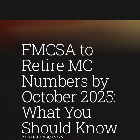
FMCSA to
Retire MC
Numbers by
October 2025:
What You
Should Know
POSTED ON:
9/25/25