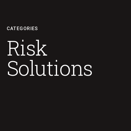
CATEGORIES
Risk
Solutions