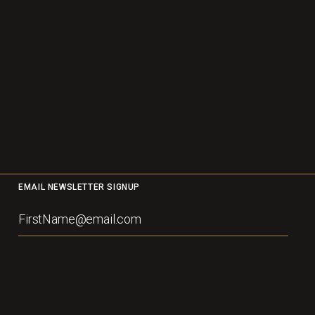
EMAIL NEWSLETTER SIGNUP