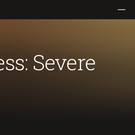
ss: Severe