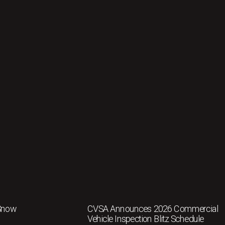
 Snow
CVSA Announces 2026 Commercial
Vehicle Inspection Blitz Schedule