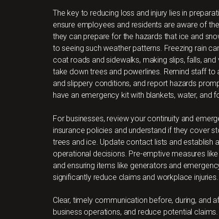
The key to reducing loss and injury lies in prepar
ensure employees and residents are aware of the 
they can prepare for the hazards that ice and snow
to seeing such weather patterns. Freezing rain ca
coat roads and sidewalks, making slips, falls, and 
take down trees and powerlines. Remind staff to 
and slippery conditions, and report hazards promp
have an emergency kit with blankets, water, and fo
For businesses, review your continuity and emer
insurance policies and understand if they cover s
trees and ice. Update contact lists and establis
operational decisions. Pre-emptive measures like cl
and ensuring items like generators and emergenc
significantly reduce claims and workplace injuries.
Clear, timely communication before, during, and a
business operations, and reduce potential claims. 