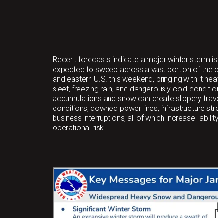
Recent forecasts indicate a major winter storm is
expected to sweep across a vast portion of the c
and eastern U.S. this weekend, bringing with it he
sleet, freezing rain, and dangerously cold conditio
accumulations and snow can create slippery trav
conditions, downed power lines, infrastructure str
business interruptions, all of which increase liabilit
operational risk.