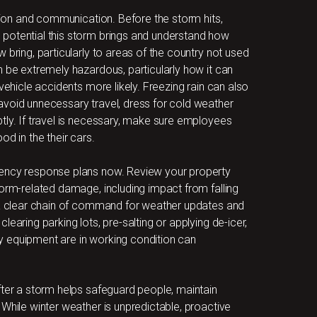
ation and communication. Before the storm hits,
potential this storm brings and understand how
 bring, particularly to areas of the country not used
n be extremely hazardous, particularly how it can
vehicle accidents more likely. Freezing rain can also
avoid unnecessary travel, dress for cold weather
tly. If travel is necessary, make sure employees
od in the their cars.
gency response plans now. Review your property
torm-related damage, including impact from falling
h a clear chain of command for weather updates and
earing parking lots, pre-salting or applying de-icer,
y equipment are in working condition can
fter a storm helps safeguard people, maintain
While winter weather is unpredictable, proactive