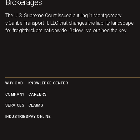
Brokerages
The U.S. Supreme Court issued a ruling in Montgomery
v.Caribe Transport II, LLC that changes the liability landscape
for freightbrokers nationwide. Below I’ve outlined the key
takeaways and where to focusnext.
Footer
WHY OVD
KNOWLEDGE CENTER
COMPANY
CAREERS
SERVICES
CLAIMS
INDUSTRIES
PAY ONLINE