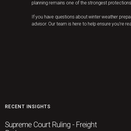
planning remains one of the strongest protections 
If you have questions about winter weather prepa
advisor. Our team is here to help ensure you’re re
RECENT INSIGHTS
Supreme Court Ruling - Freight