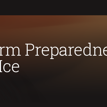
rm Preparedne
Ice