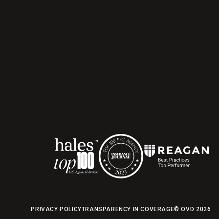
PRIVACY POLICY
TRANSPARENCY IN COVERAGE
© OVD
2026