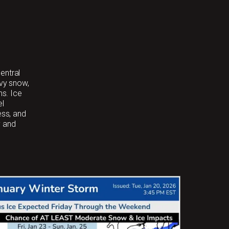
entral
avy snow,
ns. Ice
el
ess, and
y and