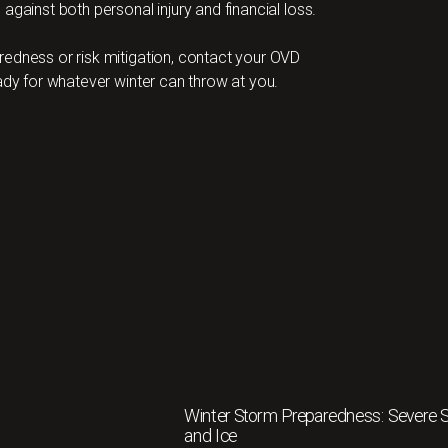
against both personal injury and financial loss.
redness or risk mitigation, contact your OVD
ady for whatever winter can throw at you.
Winter Storm Preparedness: Severe
and Ice