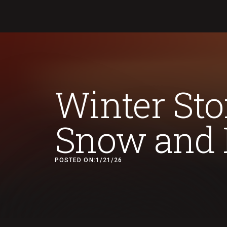
Winter Sto
Snow and 
POSTED ON:
1/21/26